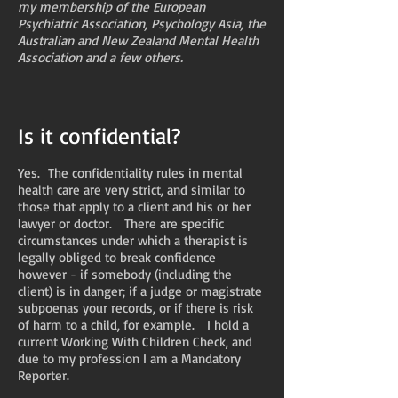
my membership of the European
Psychiatric Association, Psychology Asia, the
Australian and New Zealand Mental Health
Association and a few others.
Is it confidential?
Yes. The confidentiality rules in mental
health care are very strict, and similar to
those that apply to a client and his or her
lawyer or doctor. There are specific
circumstances under which a therapist is
legally obliged to break confidence
however - if somebody (including the
client) is in danger; if a judge or magistrate
subpoenas your records, or if there is risk
of harm to a child, for example. I hold a
current Working With Children Check, and
due to my profession I am a Mandatory
Reporter.