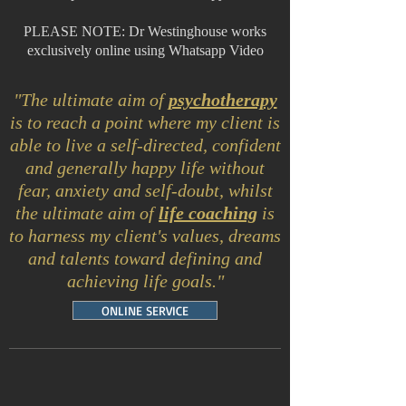
PLEASE NOTE: Dr Westinghouse works
exclusively online using Whatsapp Video
"The ultimate aim of
psychotherapy
is to reach a point where my client is
able to live a self-directed, confident
and generally happy life without
fear, anxiety and self-doubt, whilst
t
he ulti
mate aim of
life coaching
is
to harness my client's values, dreams
and talents toward defining and
achieving life goals."
ONLINE SERVICE