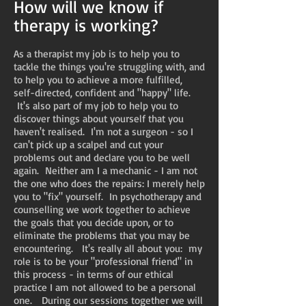
How will we know if
therapy is working?
As a therapist my job is to help you to
tackle the things you're struggling with, and
to help you to achieve a more fulfilled,
self-directed, confident and "happy" life.
It's also part of my job to help you to
discover things about yourself that you
haven't realised. I'm not a surgeon - so I
can't pick up a scalpel and cut your
problems out and declare you to be well
again. Neither am I a mechanic - I am not
the one who does the repairs: I merely help
you to "fix" yourself. In psychotherapy and
counselling we work together to achieve
the goals that you decide upon, or to
eliminate the problems that you may be
encountering. It's really all about you: my
role is to be your "professional friend" in
this process - in terms of our ethical
practice I am not allowed to be a personal
one. During our sessions together we will