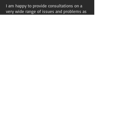
I am happy to provide consultations on a
very wide range of issues and problems as
long as they are within my capabilities.
After our initial consultation we will decide
together about what happens next. Usually
we will agree to a handful of sessions to
explore your issues and start forming a
plan. It's not unusual for a psychotherapist
or counsellor to tell a client that he or she
would be better served by a different
therapist who specialises in dealing with
specific issues - it would be unethical for
me, for example, to try to provide you with
help in an area where I know that my own
skills are inadequate. If you would be best
served by referral elsewhere I will
recommend that to you.
Neuropsychotherapy?
What is that?