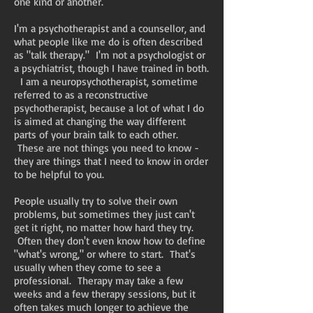
one kind or another.
I'm a psychotherapist and a counsellor, and
what people like me do is often described
as "talk therapy." I'm not a psychologist or
a psychiatrist, though I have trained in both.
I am a neuropsychotherapist, sometime
referred to as a reconstructive
psychotherapist, because a lot of what I do
is aimed at changing the way different
parts of your brain talk to each other.
These are not things you need to know -
they are things that I need to know in order
to be helpful to you.
People usually try to solve their own
problems, but sometimes they just can't
get it right, no matter how hard they try.
Often they don't even know how to define
"what's wrong," or where to start. That's
usually when they come to see a
professional. Therapy may take a few
weeks and a few therapy sessions, but it
often takes much longer to achieve the