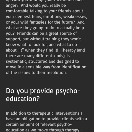
anger? And would you really be
comfortable talking to your friends about
your deepest fears, emotions, weaknesses,
or your wild fantasies for the future? And
what are they going to do to actually help
you? Friends can be a great source of
support, but without training they won't
know what to look for, and what to do
about "it" when they find it! Therapy (and
there are many different kinds), is
systematic, structured and designed to
move in a sensible way from identification
of the issues to their resolution.
Do you provide psycho-
education?
In addition to therapeutic interventions I
have an obligation to provide clients with a
certain amount of relevant psycho-
education as we move through therapy -