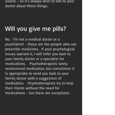
source - so it's always wise to talk to your
doctor about these things.
Will you give me pills?
No. I'm not a medical doctor or a
psychiatrist - those are the people who can
prescribe medicines. If your psychological
issues warrant it, I will refer you back to
your family doctor or a specialist for
medications. Psychotherapists rarely
recommend medication, but sometimes it
is appropriate to send you back to your
family doctor with a suggestion of
medication. Psychotherapists try to help
their clients without the need for
medications - but there are exceptions.