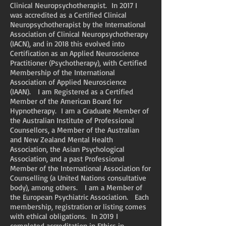
Clinical Neuropsychotherapist. In 2017 I
was accredited as a Certified Clinical
Neuropsychotherapist by the International
Association of Clinical Neuropsychotherapy
(IACN), and in 2018 this evolved into
Certification as an Applied Neuroscience
Practitioner (Psychotherapy), with Certified
Membership of the International
Association of Applied Neuroscience
(IAAN). I am Registered as a Certified
Member of the American Board for
Hypnotherapy. I am a Graduate Member of
the Australian Institute of Professional
Counsellors, a Member of the Australian
and New Zealand Mental Health
Association, the Asian Psychological
Association, and a past Professional
Member of the International Association for
Counselling (a United Nations consultative
body), among others. I am a Member of
the European Psychiatric Association. Each
membership, registration or listing comes
with ethical obligations. In 2019 I
completed accreditation in Ethics in