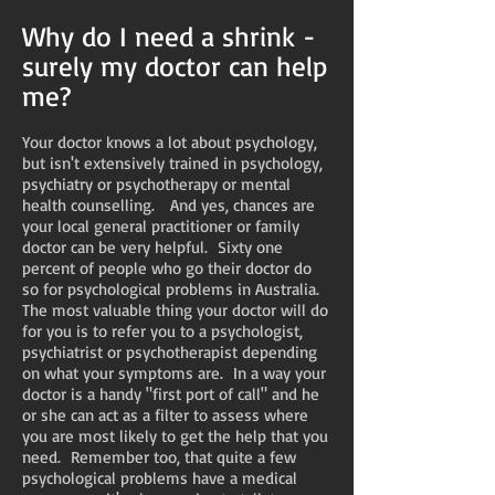
Why do I need a shrink -
surely my doctor can help
me?
Your doctor knows a lot about psychology,
but isn't extensively trained in psychology,
psychiatry or psychotherapy or mental
health counselling. And yes, chances are
your local general practitioner or family
doctor can be very helpful. Sixty one
percent of people who go their doctor do
so for psychological problems in Australia.
The most valuable thing your doctor will do
for you is to refer you to a psychologist,
psychiatrist or psychotherapist depending
on what your symptoms are. In a way your
doctor is a handy "first port of call" and he
or she can act as a filter to assess where
you are most likely to get the help that you
need. Remember too, that quite a few
psychological problems have a medical