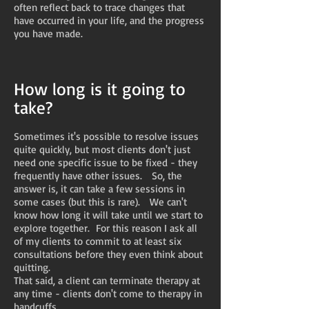
often reflect back to trace changes that
have occurred in your life, and the progress
you have made.
How long is it going to
take?
Sometimes it's possible to resolve issues
quite quickly, but most clients don't just
need one specific issue to be fixed - they
frequently have other issues. So, the
answer is, it can take a few sessions in
some cases (but this is rare). We can't
know how long it will take until we start to
explore together. For this reason I ask all
of my clients to commit to at least six
consultations before they even think about
quitting.
That said, a client can terminate therapy at
any time - clients don't come to therapy in
handcuffs.