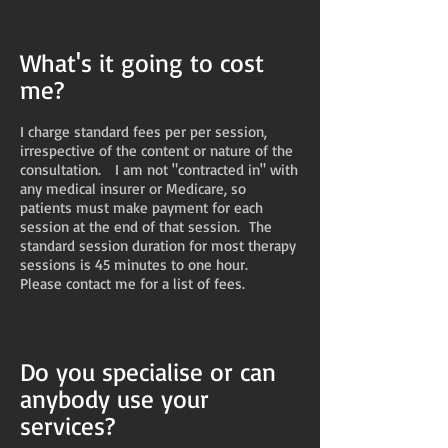
What's it going to cost
me?
I charge standard fees per per session,
irrespective of the content or nature of the
consultation. I am not "contracted in" with
any medical insurer or Medicare, so
patients must make payment for each
session at the end of that session. The
standard session duration for most therapy
sessions is 45 minutes to one hour.
Please contact me for a list of fees.
Do you specialise or can
anybody use your
services?