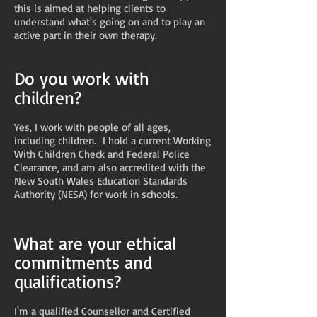
this is aimed at helping clients to
understand what's going on and to play an
active part in their own therapy.
Do you work with
children?
Yes, I work with people of all ages,
including children. I hold a current Working
With Children Check and Federal Police
Clearance, and am also accredited with the
New South Wales Education Standards
Authority (NESA) for work in schools.
What are your ethical
commitments and
qualifications?
I'm a qualified Counsellor and Certified