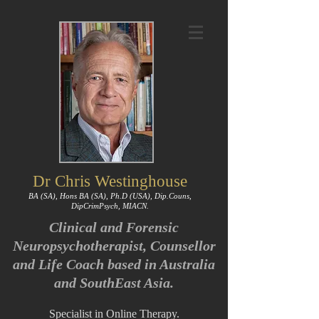
Dr Chris Westinghouse
BA (SA), Hons BA (SA), Ph.D (USA), Dip.Couns,
DipCrimPsych, MIACN.
Clinical and Forensic
Neuropsychotherapist, Counsellor
and Life Coach based in Australia
and SouthEast Asia.
Specialist in Online Therapy.