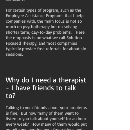
For certain types of program, such as the
Employee Assistance Programs that I help
companies with, the main focus is not so
much on psychotherapy but on solving
shorter term, day-to-day problems. Here
the emphasis is on what we call Solution
Focused Therapy, and most companies
typically provide free referrals for about six
sessions.
Why do I need a therapist
- I have friends to talk
to?
Talking to your friends about your problems
is fine. But how many of them want to
listen to you talk about yourself for an hour
every week? How many of them would put
up with you venting your frustrations and