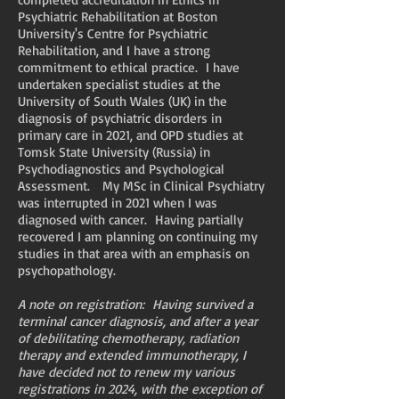
Psychiatric Rehabilitation at Boston
University's Centre for Psychiatric
Rehabilitation, and I have a strong
commitment to ethical practice. I have
undertaken specialist studies at the
University of South Wales (UK) in the
diagnosis of psychiatric disorders in
primary care in 2021, and OPD studies at
Tomsk State University (Russia) in
Psychodiagnostics and Psychological
Assessment. My MSc in Clinical Psychiatry
was interrupted in 2021 when I was
diagnosed with cancer. Having partially
recovered I am planning on continuing my
studies in that area with an emphasis on
psychopathology.
A note on registration: Having survived a
terminal cancer diagnosis, and after a year
of debilitating chemotherapy, radiation
therapy and extended immunotherapy, I
have decided not to renew my various
registrations in 2024, with the exception of