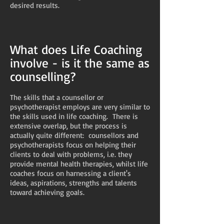
desired results.
What does Life Coaching
involve - is it the same as
counselling?
The skills that a counsellor or
psychotherapist employs are very similar to
the skills used in life coaching. There is
extensive overlap, but the process is
actually quite different: counsellors and
psychotherapists focus on helping their
clients to deal with problems, i.e. they
provide mental health therapies, whilst life
coaches focus on harnessing a client's
ideas, aspirations, strengths and talents
toward achieving goals.