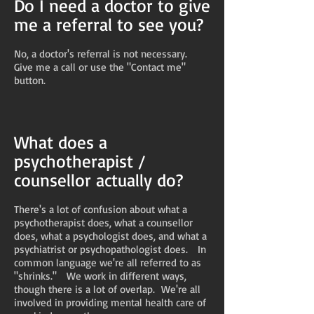
Do I need a doctor to give
me a referral to see you?
No, a doctor's referral is not necessary.
Give me a call or use the "Contact me"
button.
What does a
psychotherapist /
counsellor actually do?
There's a lot of confusion about what a
psychotherapist does, what a counsellor
does, what a psychologist does, and what a
psychiatrist or psychopathologist does. In
common language we're all referred to as
"shrinks." We work in different ways,
though there is a lot of overlap. We're all
involved in providing mental health care of