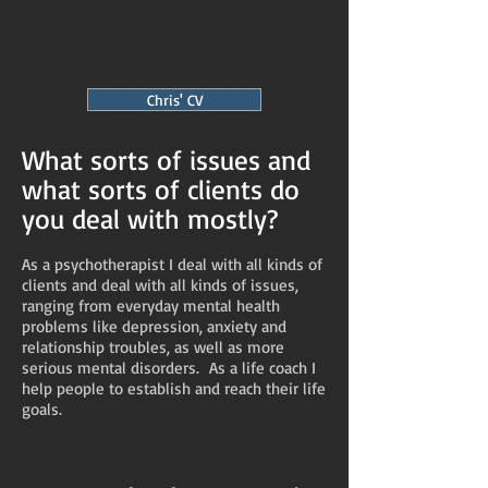
Chris' CV
What sorts of issues and
what sorts of clients do
you deal with mostly?
As a psychotherapist I deal with all kinds of
clients and deal with all kinds of issues,
ranging from everyday mental health
problems like depression, anxiety and
relationship troubles, as well as more
serious mental disorders. As a life coach I
help people to establish and reach their life
goals.