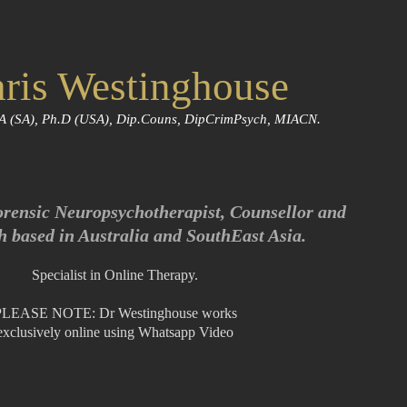
ris Westinghouse
A (SA), Ph.D (USA), Dip.Couns, DipCrimPsych, MIACN.
orensic Neuropsychotherapist, Counsellor and
h based in Australia and SouthEast Asia.
Specialist in Online Therapy.
PLEASE NOTE: Dr Westinghouse works
exclusively online using Whatsapp Video