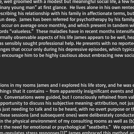
ve, well groomed with a modest but meaningful social life, a few h
nary young man” at first glance. He lives alone in his own rente
ibing his relationship with his family in affectionate terms, but
run deep. James has been referred for psychotherapy by his family 
 occur on average once monthly, and which present in tandem with
n words “valueless.” These maladies have in recent months intensi
ormally observable aspects of his life James appears to be well, he
s sensibly sought professional help. He presents with no report
nges that occur only during his depressive episodes, which typica
 encourage him to be highly cautious about embracing new social
ations in my rooms James and I explored his life story, and he wa
hings that it contains – from apparently insignificant events a
. Conversations were guided, but I consciously refrained from va
portunity to discuss his subjective meaning-attribution, not just
 just needing to talk and to be heard, with no overt purpose or 
hese sessions (and subsequent ones) were deliberately conducted
in the physical environment of my consulting rooms as well as (b)
out the need for emotional or psychological “seatbelts.” We oper
n-regulates stress responses.
[1]
” James embraced this method a