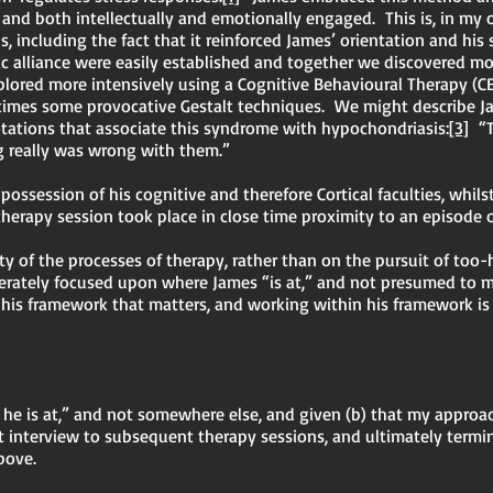
 and both intellectually and emotionally engaged. This is, in my 
, including the fact that it reinforced James’ orientation and his 
c alliance were easily established and together we discovered mo
explored more intensively using a Cognitive Behavioural Therapy (
mes some provocative Gestalt techniques. We might describe Jam
ations that associate this syndrome with hypochondriasis:
[3]
“Th
g really was wrong with them.”
 possession of his cognitive and therefore Cortical faculties, whil
 therapy session took place in close time proximity to an episode
y of the processes of therapy, rather than on the pursuit of too-
iberately focused upon where James “is at,” and not presumed to
his framework that matters, and working within his framework is 
re he is at,” and not somewhere else, and given (b) that my appro
rst interview to subsequent therapy sessions, and ultimately te
above.