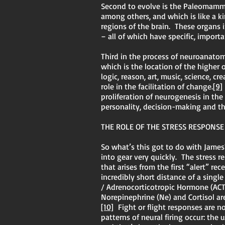
Second to evolve is the Paleomamma
among others, and which is like a k
regions of the brain. These organ
– all of which have specific, impor
Third in the process of neuroanato
which is the location of the higher
logic, reason, art, music, science, c
role in the facilitation of change.
[9]
proliferation of neurogenesis in the
personality, decision-making and the
THE ROLE OF THE STRESS RESPONSE
So what’s this got to do with James
into gear very quickly. The stress r
that arises from the first “alert” r
incredibly short distance of a singl
/ Adrenocorticotropic Hormone (ACTH
Norepinephrine (Ne) and Cortisol are
[10]
Fight or flight responses are no
patterns of neural firing occur: the