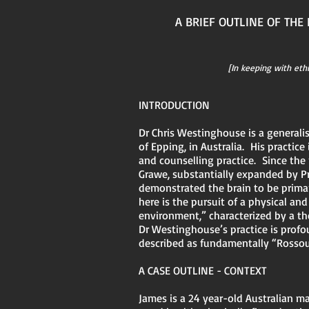
A BRIEF OUTLINE OF TH
[In keeping with eth
INTRODUCTION
Dr Chris Westinghouse is a generalis
of Epping, in Australia. His practice
and counselling practice. Since th
Grawe, substantially expanded by Pr
demonstrated the brain to be primar
here is the pursuit of a physical a
environment,” characterized by a the
Dr Westinghouse’s practice is profo
described as fundamentally “Rosso
A CASE OUTLINE - CONTEXT
James is a 24 year-old Australian m