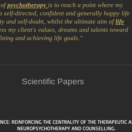
 of
psychotherapy
is to reach a point where my
e a self-directed, confident and generally happy life
ty and self-doubt, whilst t
he ulti
mate aim of
life
ess my client's values, dreams and talents toward
fining and achieving life goals."
Scientific Papers
NCE: REINFORCING THE CENTRALITY OF THE THERAPEUTIC A
NEUROPSYCHOTHERAPY AND COUNSELLING.