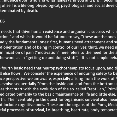
 influence upon who and what James (and you and I) will become. 
of self is a lifelong physiological, psychological and social deve
s terminated by death.
EDS
ey needs that drive human existence and organismic success which
ation,” and whilst it would be fatuous to say, “these are the ones
roadly the fundamental ones: first, humans need attachment and s
 orientation and of being in control of our lives; third, we need m
imization of pain (“motivation” here refers to the need for the ac
e word, as in “getting up and doing stuff”). It is not simple beh
the fourth basic need that neuropsychotherapists focus upon, and 
all else flows. We consider the experience of enduring safety to
e perspective we are aware, especially arising from the work of 
 evolve sequentially “from the inside out, and from the bottom u
s that start with the evolution of the so-called “reptilian,” Primi
dicated primarily to the basic maintenance of life and little else,
rth. Their centrality in the quest for organismic survival also m
at include cognitive ones. These are the organs of the Pons, Med
ial processes of survival, i.e. breathing, heart rate, body tempera