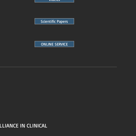
Scientific Papers
ONLINE SERVICE
LLIANCE IN CLINICAL