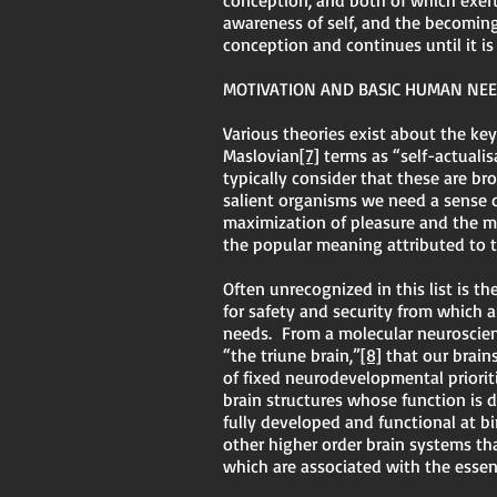
conception, and both of which exert
awareness of self, and the becoming 
conception and continues until it i
MOTIVATION AND BASIC HUMAN NE
Various theories exist about the k
Maslovian
[7]
terms as “self-actualis
typically consider that these are b
salient organisms we need a sense of
maximization of pleasure and the min
the popular meaning attributed to th
Often unrecognized in this list is 
for safety and security from which 
needs. From a molecular neuroscienc
“the triune brain,”
[8]
that our brains
of fixed neurodevelopmental prioritie
brain structures whose function is de
fully developed and functional at bi
other higher order brain systems th
which are associated with the essent