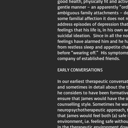
good health, physically fit and acti
gentle manner – an apparently “ordi
ambiguous family attachments – descr
some familial affection it does not 
address episodes of depression that
feelings that his life is, in his ow
suicidal ideation. Since in all the n
feelings have alarmed him and he ha
from restless sleep and appetite cha
before “wearing off.” His symptoms
company of established friends.
EARLY CONVERSATIONS
In our earliest therapeutic convers
and sometimes in detail about the t
he considers to have been formative
ensure that James would have the op
counselling style. Sometimes he was
neuropsychotherapeutic approach, t
that James would feel both (a) safe 
environment, i.e. feeling safe with
in the therapeutic environment dow