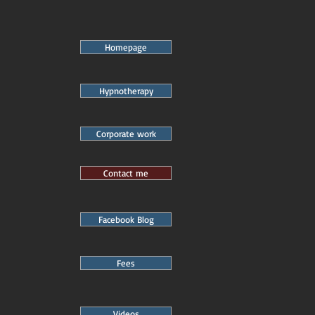
Homepage
Hypnotherapy
Corporate work
Contact me
Facebook Blog
Fees
Videos