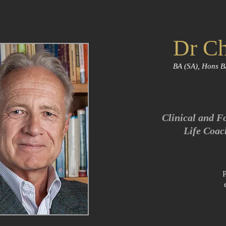
Dr Ch
BA (SA), Hons B
Clinical and F
Life Coac