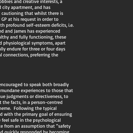
obbies and creative interests, a
d city apartment, and has
 cautioning that whilst there is
GP at his request in order to
 profound self-esteem deficits, i.e.
fied and James has experienced
althy and fully functioning, these
ed physiological symptoms, apart
lly endure for three or four days
 connections, preferring the
s encouraged to speak both broadly
nd mundane experiences to those that
lue judgments or directiveness, to
 the facts, in a person-centred
theme. Following the typical
 with the primary goal of ensuring
 feel safe in the psychological
ate from an assumption that “safety
nd quickly responded by becoming