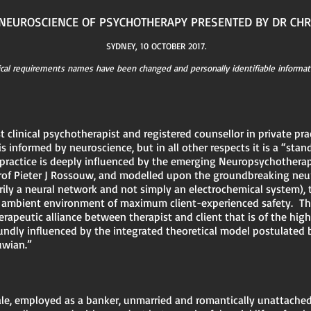
E NEUROSCIENCE OF PSYCHOTHERAPY PRESENTED BY DR CH
SYDNEY, 10 OCTOBER 2017.
ical requirements names have been changed and personally identifiable informat
t clinical psychotherapist and registered counsellor in private pr
 is informed by neuroscience, but in all other respects it is a “stan
e practice is deeply influenced by the emerging Neuropsychother
of Pieter J Rossouw, and modelled upon the groundbreaking neuro
ily a neural network and not simply an electrochemical system), 
nd ambient environment of maximum client-experienced safety. Thi
rapeutic alliance between therapist and client that is of the high
undly influenced by the integrated theoretical model postulated
uwian.”
ale, employed as a banker, unmarried and romantically unattached