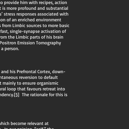
to provide him with recipes, action
t is more profound and substantial
s’ stress responses associated with
sion of an enriched environment
gs from Limbic sources to more basic
-fast, single-synapse activation of
rom the Limbic parts of his brain
d Positron Emission Tomography
s a person.
 and his Prefrontal Cortex, down-
ontaneous reversion to default
st mainly to ensure organismic
ural loop that favours retreat into
ndency.
[5]
The rationale for this is
 which become relevant at