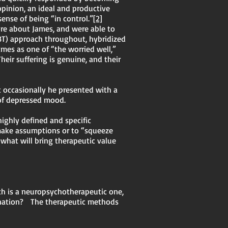
opinion, an ideal and productive
sense of being “in control.”
[2]
re about James, and were able to
CBT) approach throughout, hybridized
es as one of “the worried well,”
eir suffering is genuine, and their
st occasionally he presented with a
 of depressed mood.
highly defined and specific
 make assumptions or to “squeeze
what will bring therapeutic value
ach is a neuropsychotherapeutic one,
rmination? The therapeutic methods