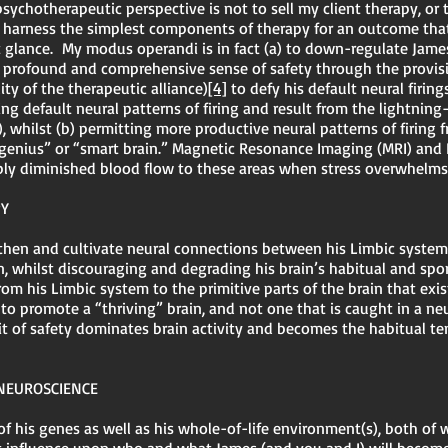
ychotherapeutic perspective is not to sell my client therapy, or 
o harness the simplest components of therapy for an outcome tha
t glance. My modus operandi is in fact (a) to down-regulate Jame
 a profound and comprehensive sense of safety through the provi
ity of the therapeutic alliance)
[4]
to defy his default neural firin
ing default neural patterns of firing and result from the lightning
whilst (b) permitting more productive neural patterns of firing f
 “genius” or “smart brain.” Magnetic Resonance Imaging (MRI) an
bly diminished blood flow to these areas when stress overwhelm
PY
gthen and cultivate neural connections between his Limbic system
on, whilst discouraging and degrading his brain’s habitual and sp
om his Limbic system to the primitive parts of the brain that exi
s to promote a “thriving” brain, and not one that is caught in a ne
t of safety dominates brain activity and becomes the habitual te
 NEUROSCIENCE
of his genes as well as his whole-of-life environment(s), both of