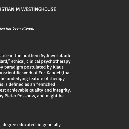
RISTIAN M WESTINGHOUSE
ion has been altered]
actice in the northern Sydney suburb
dard,” ethical, clinical psychotherapy
apy paradigm postulated by Klaus
scientific work of Eric Kandel (that
the underlying feature of therapy
s is defined as an “enriched
est achievable quality and integrity.
 by Pieter Rossouw, and might be
, degree educated, in generally