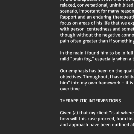
relaxed, conversational, uninhibited
scenario, important for many reasons
Rapport and an enduring therapeuti
focus on areas of his life that we 
with person-centredness and someti
though without the negative connot
pain often greater than if somethin
In the main I found him to be in full
mild “brain fog,” especially when a
Our emphasis has been on the qualit
objectives. Throughout, I have del
him” into my own framework – it is 
over time.
THERAPEUTIC INTERVENTIONS
Given (a) that my client “is at whe
how will this case proceed, from fi
and approach have been outlined 