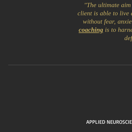
"The ultimate aim
client is able to liv
without fear, anxie
coaching
is to harn
de
APPLIED NEUROSCIE