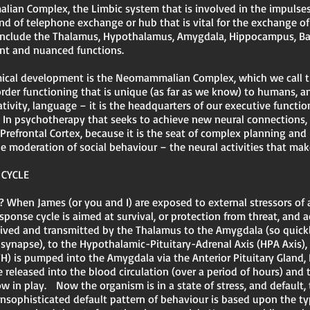
lian Complex, the Limbic system that is involved in the impulses
ind of telephone exchange or hub that is vital for the exchange o
s include the Thalamus, Hypothalamus, Amygdala, Hippocampus, B
tant and nuanced functions.
mical development is the Neomammalian Complex, which we call th
 order functioning that is unique (as far as we know) to humans, 
reativity, language – it is the headquarters of our executive functi
In psychotherapy that seeks to achieve new neural connections, 
 Prefrontal Cortex, because it is the seat of complex planning and
 moderation of social behaviour – the neural activities that make
 CYCLE
? When James (or you and I) are exposed to external stressors of
esponse cycle is aimed at survival, or protection from threat, and 
eceived and transmitted by the Thalamus to the Amygdala (so quickly
e synapse), to the Hypothalamic-Pituitary-Adrenal Axis (HPA Axis),
) is pumped into the Amygdala via the Anterior Pituitary Gland, 
 released into the blood circulation (over a period of hours) and 
w in play. Now the organism is in a state of stress, and default, t
 unsophisticated default pattern of behaviour is based upon the ty