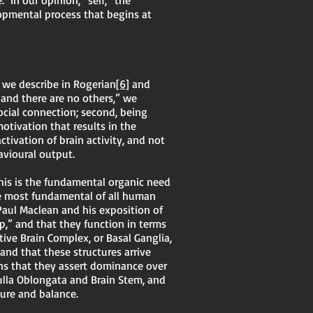
In our opinion, “self,” the
lopmental process that begins at
 we describe in Rogerian
[6]
and
 and there are no others,” we
ocial connection; second, being
otivation that results in the
tivation of brain activity, and not
avioural output.
this is the fundamental organic need
 be most fundamental of all human
Paul Maclean and his exposition of
p,” and that they function in terms
tive Brain Complex, or Basal Ganglia,
 and that these structures arrive
eans that they assert dominance over
ulla Oblongata and Brain Stem, and
ture and balance.