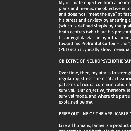
My ultimate objective from a neurops
plans and menus: my objective is t
and does not “meet the eye” at firs
his stress and anxiety by ensuring
(which is defined simply by the qual
brain centres (which are his present
his amygdala via the hypothalamus), 
toward his Prefrontal Cortex – the
(PET) scans typically show measura
OBJECTIVE OF NEUROPSYCHOTHERA
Over time, then, my aim is to stren
regulating stress chemical activati
patterns of neural communication fr
survival. Our objective, therefore, i
survival mode, and where the pursui
explained below.
BRIEF OUTLINE OF THE APPLICABLE
Like all humans, James is a product 