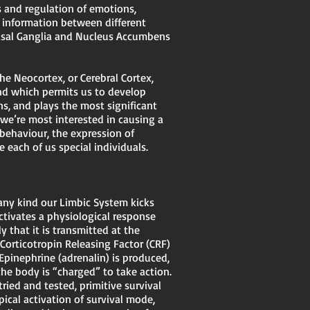
 and regulation of emotions,
f information between different
asal Ganglia and Nucleus Accumbens
e Neocortex, or Cerebral Cortex,
and which permits us to develop
ons, and plays the most significant
we’re most interested in causing a
 behaviour, the expression of
 each of us special individuals.
 any kind our Limbic System kicks
activates a physiological response
 that it is transmitted at the
 Corticotropin Releasing Factor (CRF)
Epinephrine (adrenalin) is produced,
the body is “charged” to take action.
ried and tested, primitive survival
pical activation of survival mode,